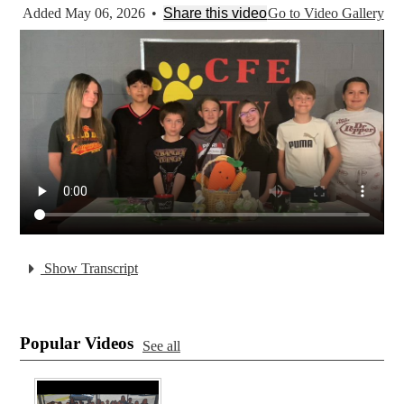
Added May 06, 2026
•
Share this video
Go to Video Gallery
Show Transcript
Popular Videos
See all