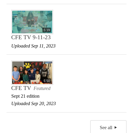
5:19
CFE TV 9-11-23
Uploaded Sep 11, 2023
6:50
CFE TV
Featured
Sept 21 edition
Uploaded Sep 20, 2023
See all