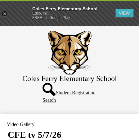
Coles Ferry Elementary School
VIEW
Edlio, Inc.
FREE - In Google Play
Skip
About Us
to
main
Students
content
Parents
Coles Ferry Elementary School
Header
Button
Student Registration
Search
Video Gallery
CFE tv 5/7/26