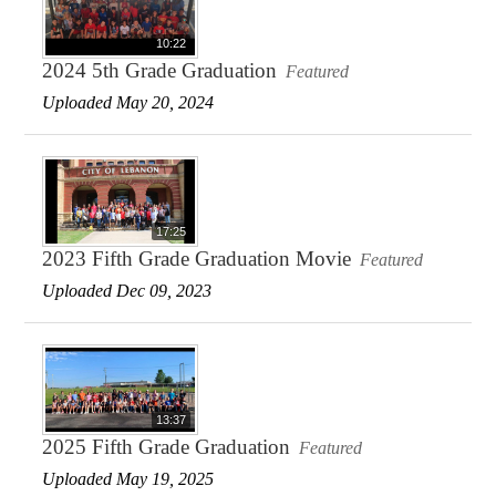
10:22
2024 5th Grade Graduation
Featured
Uploaded May 20, 2024
17:25
2023 Fifth Grade Graduation Movie
Featured
Uploaded Dec 09, 2023
13:37
2025 Fifth Grade Graduation
Featured
Uploaded May 19, 2025