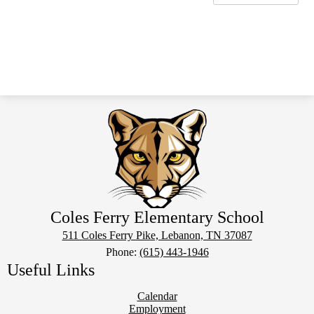
Coles Ferry Elementary School
511 Coles Ferry Pike, Lebanon, TN 37087
Phone:
(615) 443-1946
Useful Links
Calendar
Employment