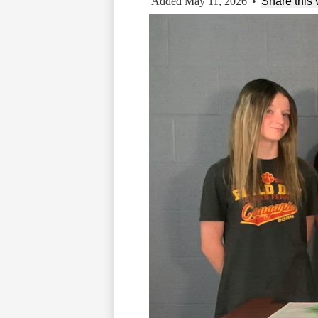
Added May 11, 2026
•
Share this 