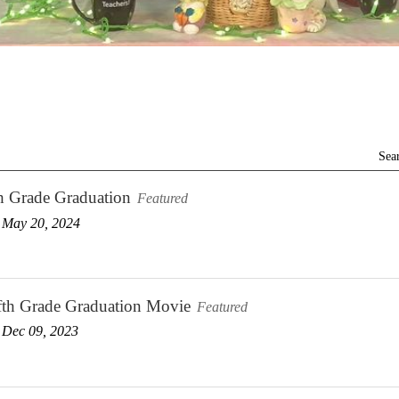
Sea
h Grade Graduation
Featured
 May 20, 2024
fth Grade Graduation Movie
Featured
 Dec 09, 2023