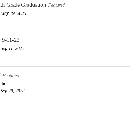
fth Grade Graduation
Featured
 May 19, 2025
 9-11-23
Sep 11, 2023
V
Featured
ition
Sep 20, 2023