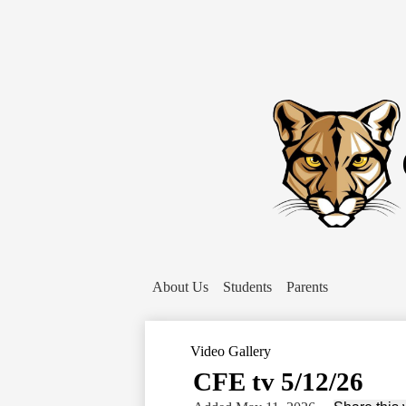
About Us
Students
Parents
Video Gallery
CFE tv 5/12/26