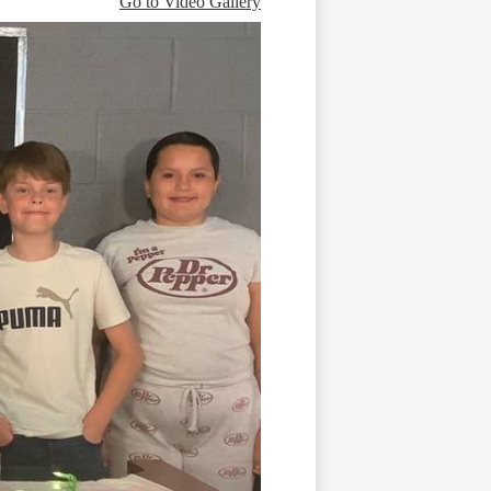
Go to Video Gallery