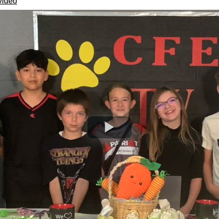
video