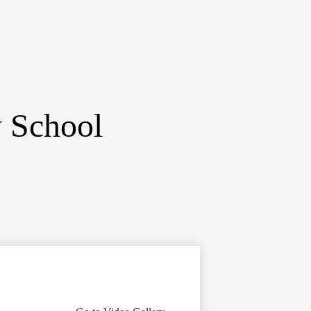
y School