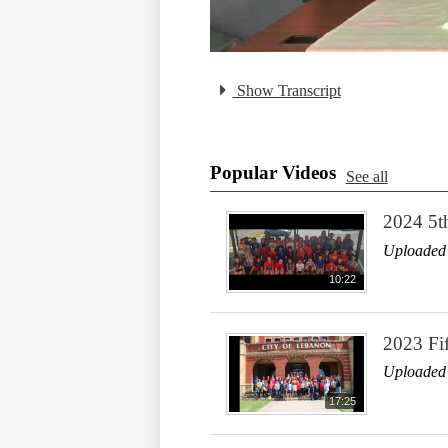
Show Transcript
Popular Videos
See all
2024 5t
Uploaded
10:22
2023 Fi
Uploaded
17:25