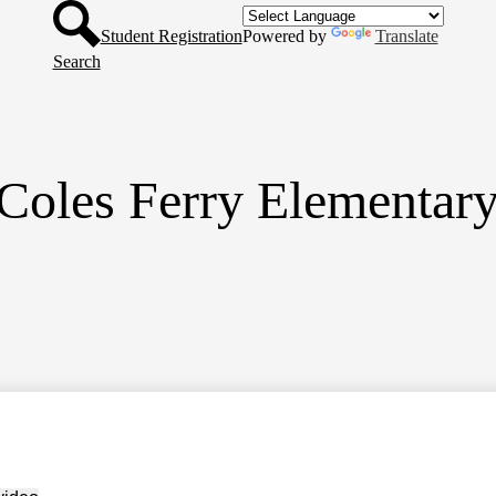
Header
Skip
Button
to
Student Registration
Powered by
Translate
main
Search
content
Coles Ferry Elementar