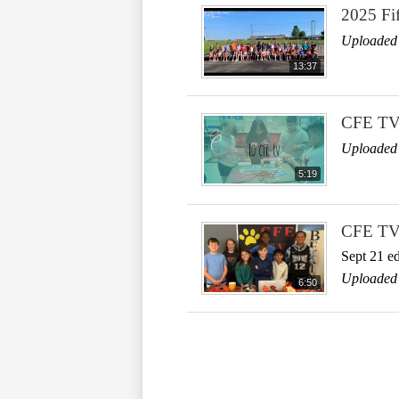
2025 Fi
Uploaded
13:37
CFE TV
Uploaded 
5:19
CFE T
Sept 21 ed
Uploaded 
6:50