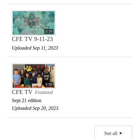
5:19
CFE TV 9-11-23
Uploaded Sep 11, 2023
6:50
CFE TV
Featured
Sept 21 edition
Uploaded Sep 20, 2023
See all