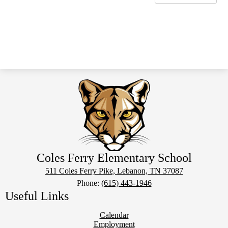
Coles Ferry Elementary School
511 Coles Ferry Pike, Lebanon, TN 37087
Phone:
(615) 443-1946
Useful Links
Calendar
Employment