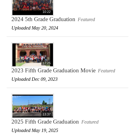
10:22
2024 5th Grade Graduation
Featured
Uploaded May 20, 2024
17:25
2023 Fifth Grade Graduation Movie
Featured
Uploaded Dec 09, 2023
13:37
2025 Fifth Grade Graduation
Featured
Uploaded May 19, 2025