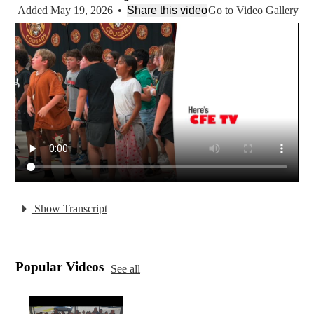
Added May 19, 2026
•
Share this video
Go to Video Gallery
Show Transcript
Popular Videos
See all