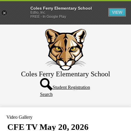
Coles Ferry Elementary School
VIEW
Edlio, Inc.
FREE - In Google Play
Skip
About Us
to
main
Students
content
Parents
Coles Ferry Elementary School
Header
Button
Student Registration
Search
Video Gallery
CFE TV May 20, 2026