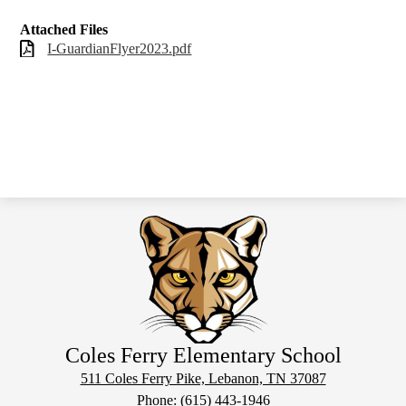
Attached Files
I-GuardianFlyer2023.pdf
Coles Ferry Elementary School
511 Coles Ferry Pike, Lebanon, TN 37087
Phone:
(615) 443-1946