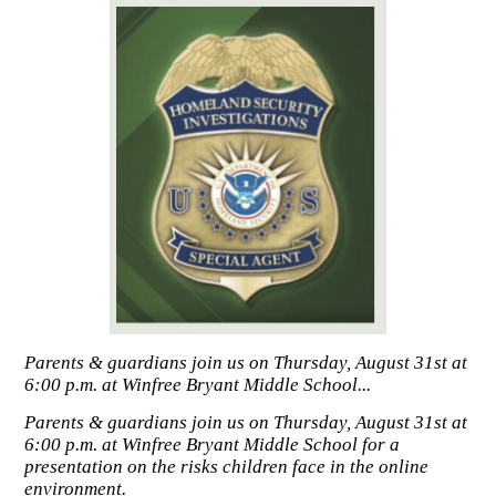
Parents & guardians join us on Thursday, August 31st at
6:00 p.m. at Winfree Bryant Middle School...
Parents & guardians join us on Thursday, August 31st at
6:00 p.m. at Winfree Bryant Middle School for a
presentation on the risks children face in the online
environment.