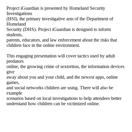
Project iGuardian is presented by Homeland Security
Investigations
(HSI), the primary investigative arm of the Department of
Homeland
Security (DHS). Project iGuardian is designed to inform
students,
parents, educators, and law enforcement about the risks that
children face in the online environment.
This engaging presentation will cover tactics used by adult
predators
online, the growing crime of sextortion, the information devices
give
away about you and your child, and the newest apps, online
games,
and social networks children are using. There will also be
example
scenarios based on local investigations to help attendees better
understand how children can be victimized online.