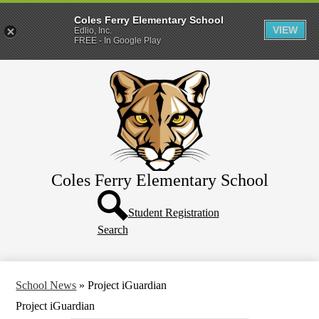
Coles Ferry Elementary School
VIEW
Edlio, Inc.
FREE - In Google Play
Skip
About Us
to
main
Students
content
Parents
Coles Ferry Elementary School
Header
Button
Student Registration
Search
School News
»
Project iGuardian
Project iGuardian