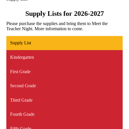
Supply Lists for 2026-2027
Please purchase the supplies and bring them to Meet the
Teacher Night. More information to come.
Supply List
Kindergarten
First Grade
Second Grade
Third Grade
Fourth Grade
Fifth Grade