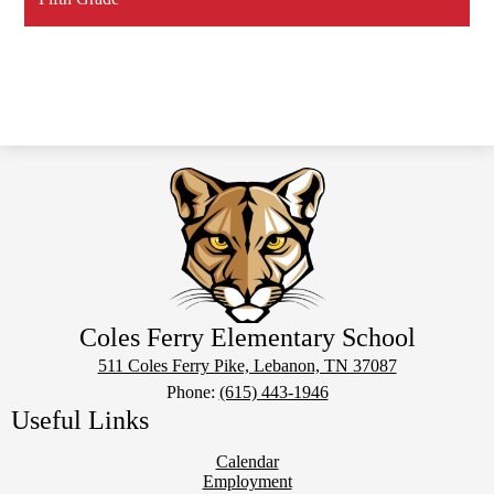
Coles Ferry Elementary School
511 Coles Ferry Pike, Lebanon, TN 37087
Phone:
(615) 443-1946
Useful Links
Calendar
Employment