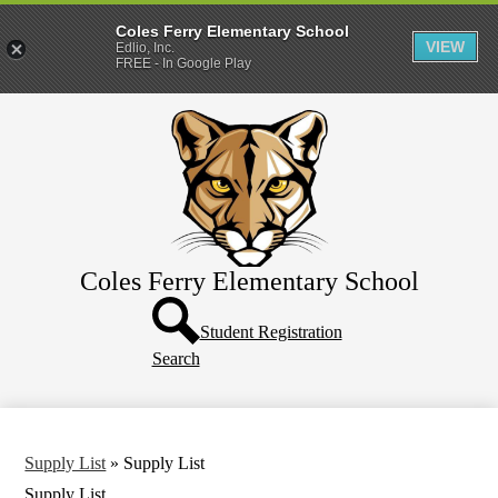
Coles Ferry Elementary School
VIEW
Edlio, Inc.
FREE - In Google Play
Skip
About Us
to
main
Students
content
Parents
Coles Ferry Elementary School
Header
Button
Student Registration
Search
Supply List
»
Supply List
Supply List