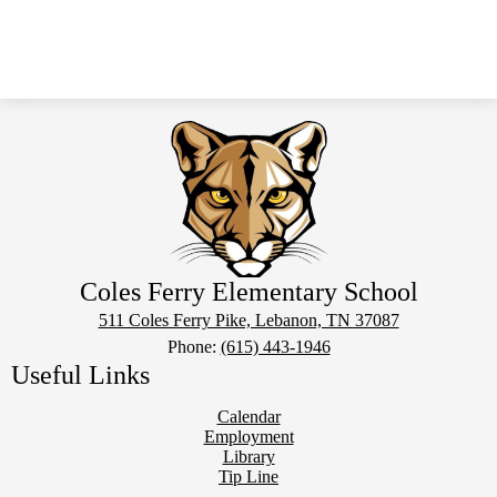
Coles Ferry Elementary School
511 Coles Ferry Pike, Lebanon, TN 37087
Phone:
(615) 443-1946
Useful Links
Calendar
Employment
Library
Tip Line
Social