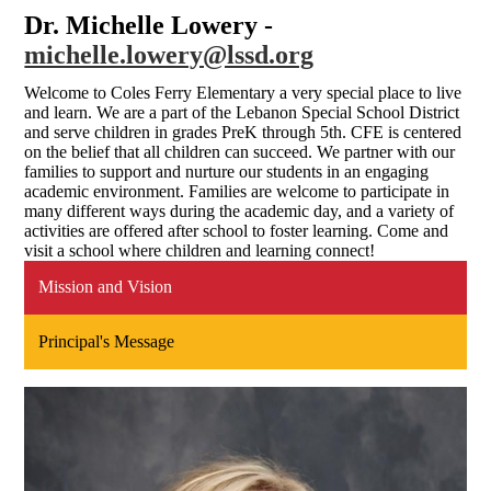
Dr. Michelle Lowery -
michelle.lowery@lssd.org
Welcome to Coles Ferry Elementary a very special place to live
and learn. We are a part of the Lebanon Special School District
and serve children in grades PreK through 5th. CFE is centered
on the belief that all children can succeed. We partner with our
families to support and nurture our students in an engaging
academic environment. Families are welcome to participate in
many different ways during the academic day, and a variety of
activities are offered after school to foster learning. Come and
visit a school where children and learning connect!
Mission and Vision
Principal's Message