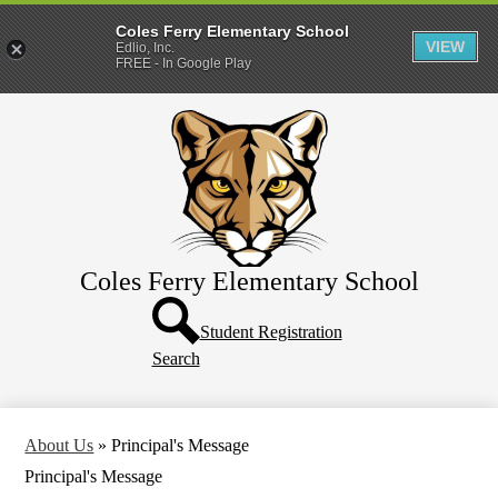
Coles Ferry Elementary School
VIEW
Edlio, Inc.
FREE - In Google Play
Skip
About Us
to
main
Students
content
Parents
Coles Ferry Elementary School
Header
Button
Student Registration
Search
About Us
»
Principal's Message
Principal's Message