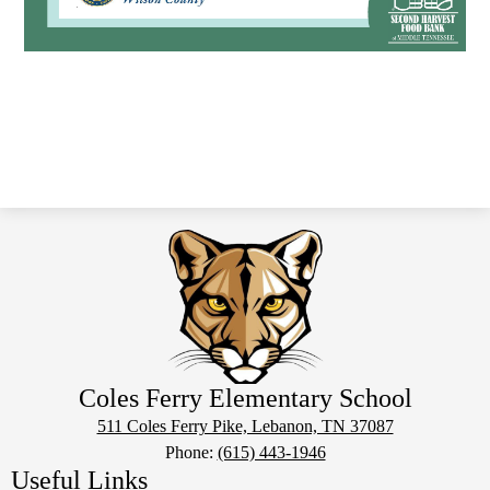
Coles Ferry Elementary School
511 Coles Ferry Pike, Lebanon, TN 37087
Phone:
(615) 443-1946
Useful Links