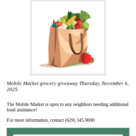
Mobile Market grocery giveaway Thursday, November 6,
2025.
The Mobile Market is open to any neighbors needing additional
food assistance!
For more information, contact (629) 345.9690