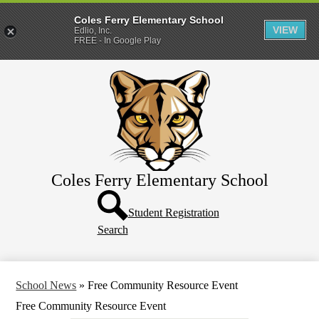
Coles Ferry Elementary School
VIEW
Edlio, Inc.
FREE - In Google Play
Skip
About Us
to
main
Students
content
Parents
Coles Ferry Elementary School
Header
Button
Student Registration
Search
School News
»
Free Community Resource Event
Free Community Resource Event