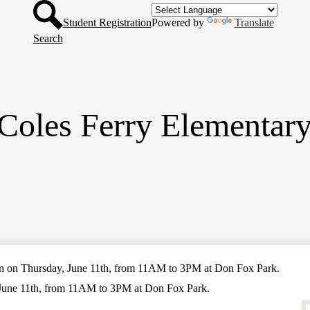
Header
Skip
Button
to
Student Registration
Powered by
Translate
main
Search
content
Coles Ferry Elementar
on Thursday, June 11th, from 11AM to 3PM at Don Fox Park.
une 11th, from 11AM to 3PM at Don Fox Park.