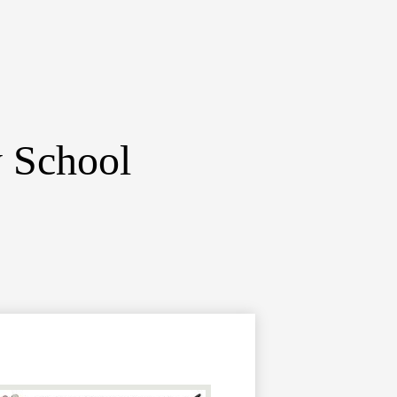
y School