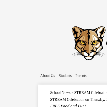
About Us
Students
Parents
School News
»
STREAM Celebration 
STREAM Celebration on Thursday, J
FREE Food and Fun!