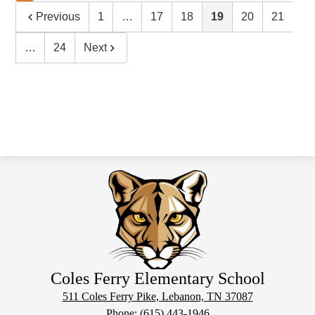
Previous
1
…
17
18
19
20
21
…
24
Next
Coles Ferry Elementary School
511 Coles Ferry Pike, Lebanon, TN 37087
Phone:
(615) 443-1946