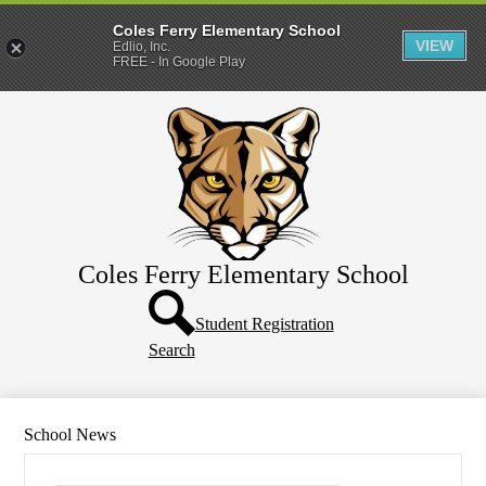
Coles Ferry Elementary School
VIEW
Edlio, Inc.
FREE - In Google Play
Skip
About Us
to
main
Students
content
Parents
Coles Ferry Elementary School
Header
Button
Student Registration
Search
School News