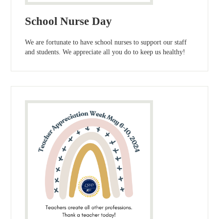
School Nurse Day
We are fortunate to have school nurses to support our staff
and students. We appreciate all you do to keep us healthy!