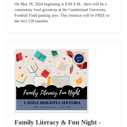
On May 18, 2024 beginning at 8:00 A.M., there will be a
community food giveaway at the Cumberland University
Football Field parking area. This resource will be FREE to
the first 150 families.
Family Literacy & Fun Night -