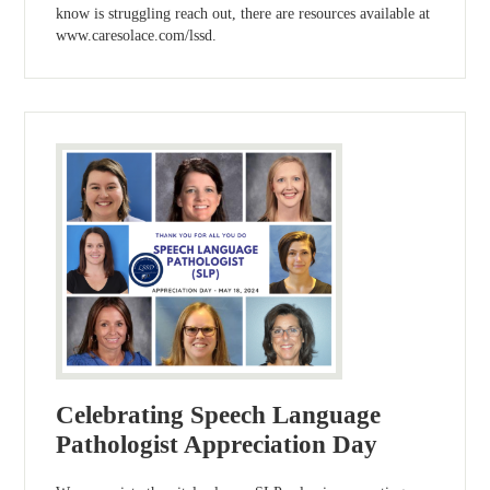
know is struggling reach out, there are resources available at
www.caresolace.com/lssd.
Celebrating Speech Language
Pathologist Appreciation Day