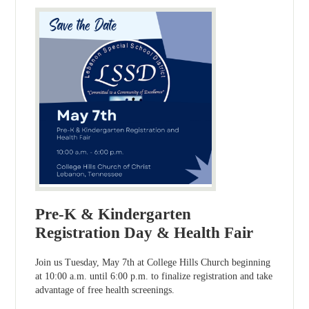
Pre-K & Kindergarten
Registration Day & Health Fair
Join us Tuesday, May 7th at College Hills Church beginning
at 10:00 a.m. until 6:00 p.m. to finalize registration and take
advantage of free health screenings.