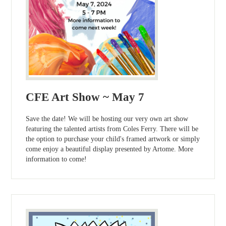
CFE Art Show ~ May 7
Save the date! We will be hosting our very own art show
featuring the talented artists from Coles Ferry. There will be
the option to purchase your child's framed artwork or simply
come enjoy a beautiful display presented by Artome. More
information to come!