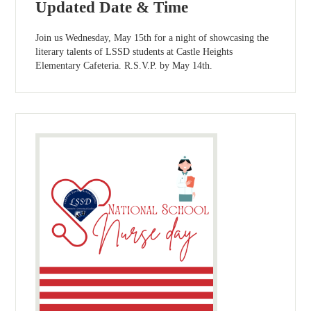
Updated Date & Time
Join us Wednesday, May 15th for a night of showcasing the
literary talents of LSSD students at Castle Heights
Elementary Cafeteria. R.S.V.P. by May 14th.