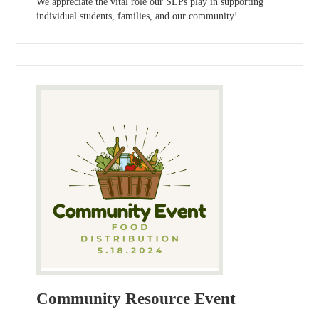
We appreciate the vital role our SLPs play in supporting
individual students, families, and our community!
Community Resource Event