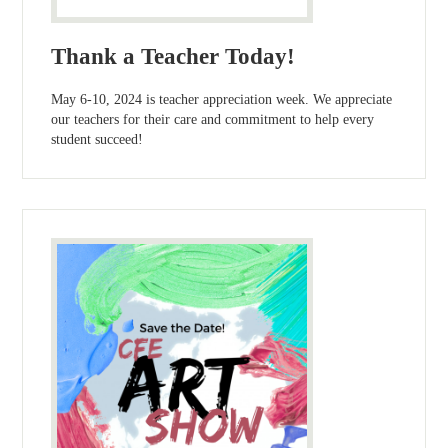
Thank a Teacher Today!
May 6-10, 2024 is teacher appreciation week. We appreciate
our teachers for their care and commitment to help every
student succeed!