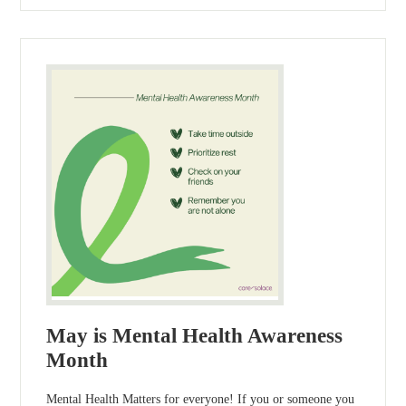
May is Mental Health Awareness
Month
Mental Health Matters for everyone! If you or someone you