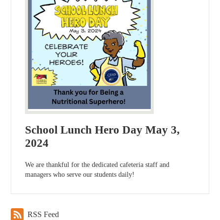
School Lunch Hero Day May 3,
2024
We are thankful for the dedicated cafeteria staff and
managers who serve our students daily!
RSS Feed