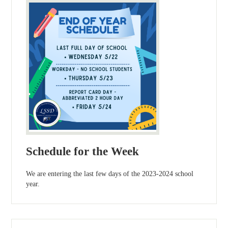
Schedule for the Week
We are entering the last few days of the 2023-2024 school
year.